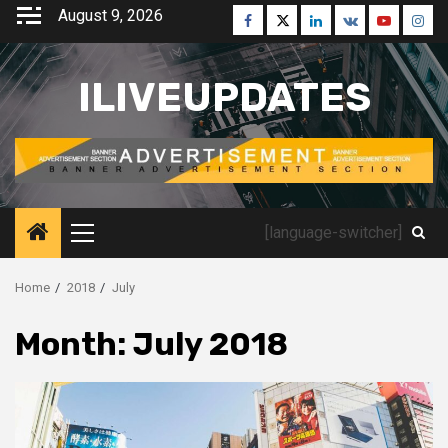
Skip
August 9, 2026
Facebook
Twitter
Linkedin
VK
Youtube
Inst
to
content
ILIVEUPDATES
[language-switcher]
Primary
Menu
Home
2018
July
Month:
July 2018