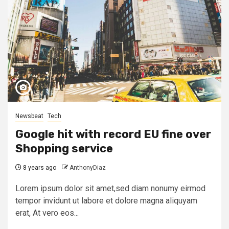
Newsbeat
Tech
Google hit with record EU fine over
Shopping service
8 years ago
AnthonyDiaz
Lorem ipsum dolor sit amet,sed diam nonumy eirmod
tempor invidunt ut labore et dolore magna aliquyam
erat, At vero eos...