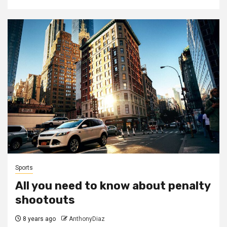
Sports
All you need to know about penalty
shootouts
8 years ago
AnthonyDiaz