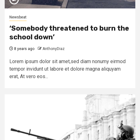
Newsbeat
‘Somebody threatened to burn the
school down’
8 years ago
AnthonyDiaz
Lorem ipsum dolor sit amet,sed diam nonumy eirmod
tempor invidunt ut labore et dolore magna aliquyam
erat, At vero eos...