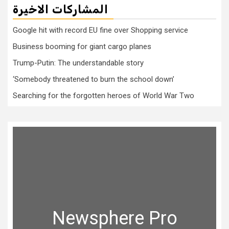
المشاركات الاخيرة
Google hit with record EU fine over Shopping service
Business booming for giant cargo planes
Trump-Putin: The understandable story
‘Somebody threatened to burn the school down’
Searching for the forgotten heroes of World War Two
Newsphere Pro