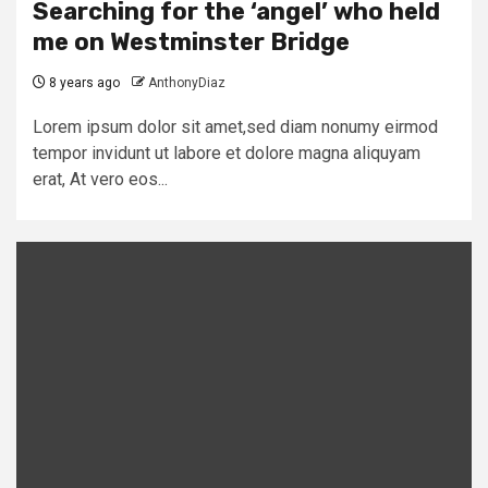
Searching for the ‘angel’ who held
me on Westminster Bridge
8 years ago
AnthonyDiaz
Lorem ipsum dolor sit amet,sed diam nonumy eirmod
tempor invidunt ut labore et dolore magna aliquyam
erat, At vero eos...