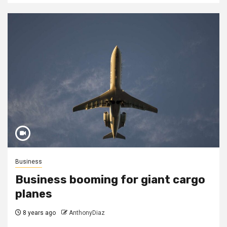
Business
Business booming for giant cargo
planes
8 years ago
AnthonyDiaz