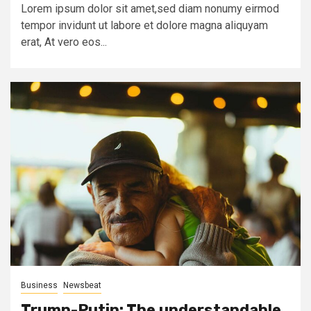
Lorem ipsum dolor sit amet,sed diam nonumy eirmod
tempor invidunt ut labore et dolore magna aliquyam
erat, At vero eos...
Business
Newsbeat
Trump-Putin: The understandable