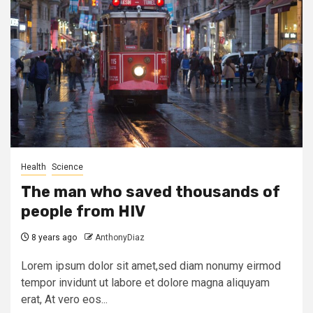
Health
Science
The man who saved thousands of
people from HIV
8 years ago
AnthonyDiaz
Lorem ipsum dolor sit amet,sed diam nonumy eirmod
tempor invidunt ut labore et dolore magna aliquyam
erat, At vero eos...