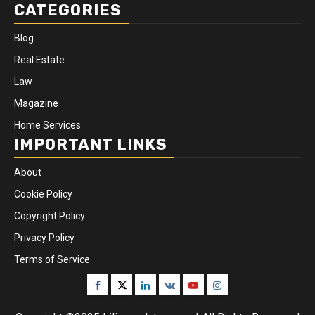
CATEGORIES
Blog
Real Estate
Law
Magazine
Home Services
IMPORTANT LINKS
About
Cookie Policy
Copyright Policy
Privacy Policy
Terms of Service
Facebook
Twitter
Linkedin
VK
Youtube
Instagram