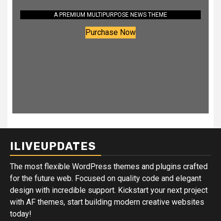
A PREMIUM MULTIPURPOSE NEWS THEME
Purchase Now
ILIVEUPDATES
The most flexible WordPress themes and plugins crafted
for the future web. Focused on quality code and elegant
design with incredible support. Kickstart your next project
with AF themes, start building modern creative websites
today!