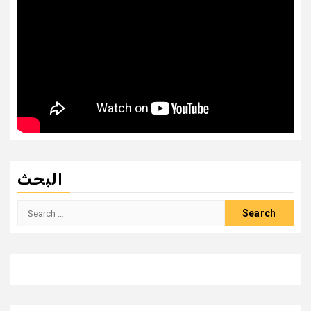
البحث
Search
for: