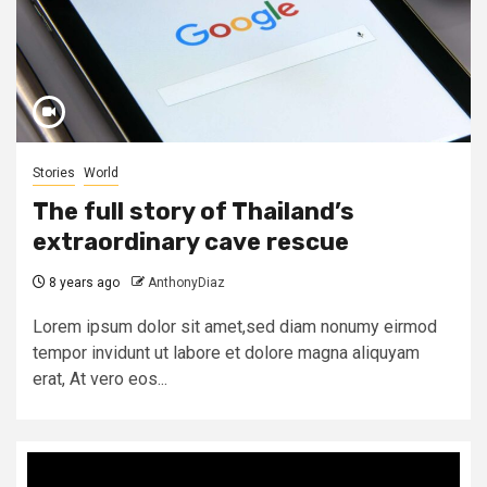
Stories
World
The full story of Thailand’s
extraordinary cave rescue
8 years ago
AnthonyDiaz
Lorem ipsum dolor sit amet,sed diam nonumy eirmod
tempor invidunt ut labore et dolore magna aliquyam
erat, At vero eos...