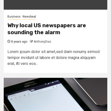
Business
Newsbeat
Why local US newspapers are
sounding the alarm
8 years ago
AnthonyDiaz
Lorem ipsum dolor sit amet,sed diam nonumy eirmod
tempor invidunt ut labore et dolore magna aliquyam
erat, At vero eos...