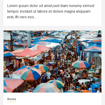
Lorem ipsum dolor sit amet,sed diam nonumy eirmod
tempor invidunt ut labore et dolore magna aliquyam
erat, At vero eos...
Stories