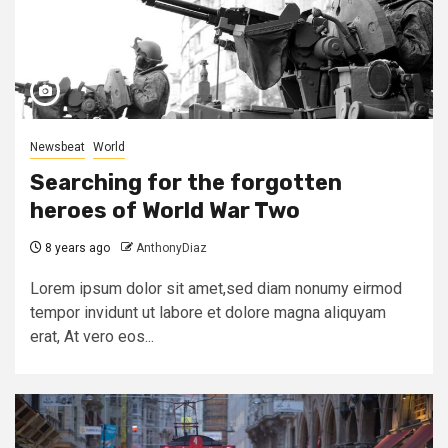
Newsbeat
World
Searching for the forgotten
heroes of World War Two
8 years ago
AnthonyDiaz
Lorem ipsum dolor sit amet,sed diam nonumy eirmod
tempor invidunt ut labore et dolore magna aliquyam
erat, At vero eos...