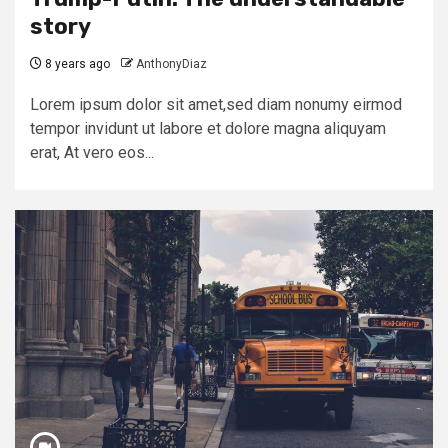
story
8 years ago
AnthonyDiaz
Lorem ipsum dolor sit amet,sed diam nonumy eirmod
tempor invidunt ut labore et dolore magna aliquyam
erat, At vero eos...