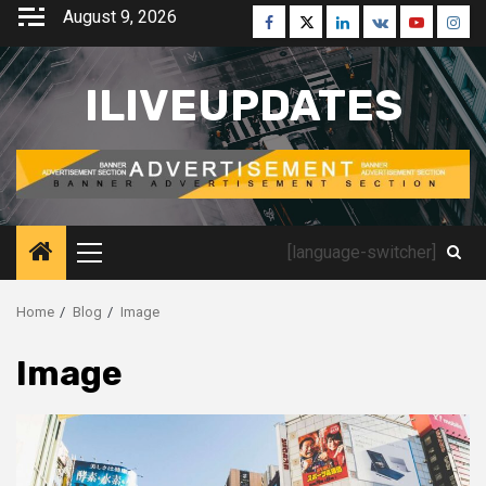
Skip
August 9, 2026
Facebook
Twitter
Linkedin
VK
Youtube
Inst
to
content
ILIVEUPDATES
[language-switcher]
Primary
Menu
Home
Blog
Image
Image