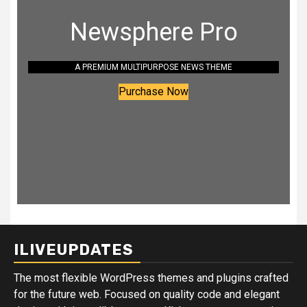
Newsphere Pro
A PREMIUM MULTIPURPOSE NEWS THEME
Purchase Now
ILIVEUPDATES
The most flexible WordPress themes and plugins crafted
for the future web. Focused on quality code and elegant