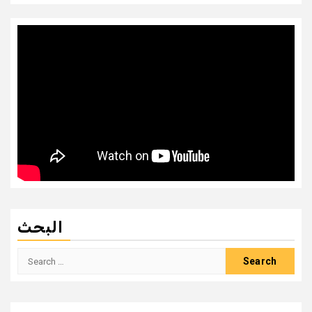
البحث
Search
for: