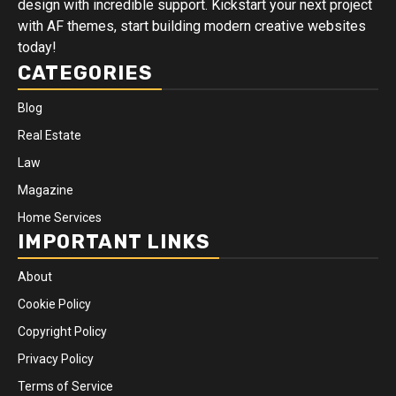
design with incredible support. Kickstart your next project
with AF themes, start building modern creative websites
today!
CATEGORIES
Blog
Real Estate
Law
Magazine
Home Services
IMPORTANT LINKS
About
Cookie Policy
Copyright Policy
Privacy Policy
Terms of Service