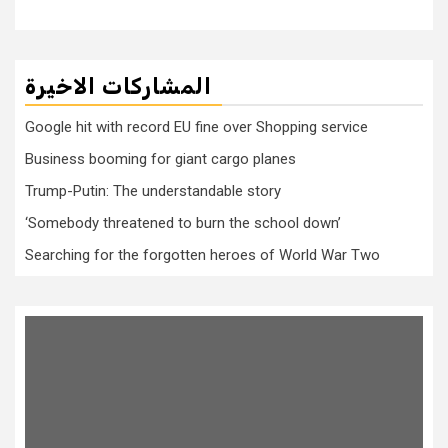
المشاركات الاخيرة
Google hit with record EU fine over Shopping service
Business booming for giant cargo planes
Trump-Putin: The understandable story
‘Somebody threatened to burn the school down’
Searching for the forgotten heroes of World War Two