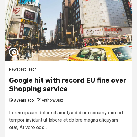
Newsbeat
Tech
Google hit with record EU fine over
Shopping service
8 years ago
AnthonyDiaz
Lorem ipsum dolor sit amet,sed diam nonumy eirmod
tempor invidunt ut labore et dolore magna aliquyam
erat, At vero eos...